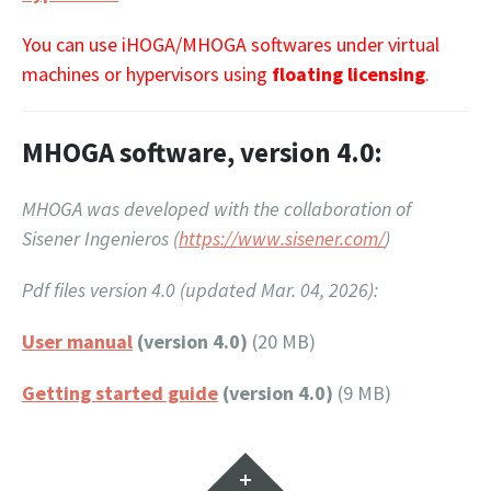
You can use iHOGA/MHOGA softwares under virtual
machines or hypervisors using
floating licensing
.
MHOGA software, version 4.0:
MHOGA was developed with the collaboration of
Sisener Ingenieros (
https://www.sisener.com/
)
Pdf files version 4.0 (updated Mar. 04, 2026):
User manual
(version 4.0)
(20 MB)
Getting started guide
(version 4.0)
(9 MB)
Widgets