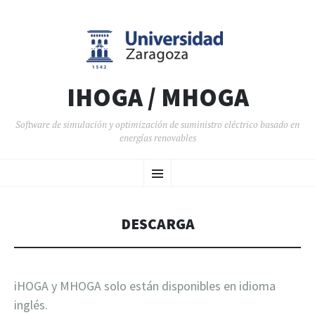
IHOGA / MHOGA
Software de simulación y optimización de suministro eléctrico basado en
energías renovables
SALTAR AL CONTENIDO
Menú
DESCARGA
iHOGA y MHOGA solo están disponibles en idioma
inglés.