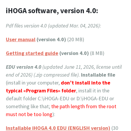
iHOGA software, version 4.0:
Pdf files version 4.0 (updated Mar. 04, 2026):
User manual
(version 4.0)
(20 MB)
Getting started guide
(version 4.0)
(8 MB)
EDU version 4.0
(updated June 11, 2026, license until
end of 2026) (.zip compressed file).
Installable file
(install in your computer,
don’t install into the
typical «Program Files» folder
, install it in the
default folder C:\iHOGA-EDU or D:\iHOGA-EDU or
something like that;
the path length from the root
must not be too long
):
Installable iHOGA 4.0 EDU (ENGLISH version)
(30