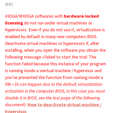
MB)
iHOGA/MHOGA softwares with
hardware-locked
licensing
do not run under virtual machines or
hypervisors. Even if you do not use it, virtualization is
enabled by default in many new computers BIOS.
Deactivate virtual machines or hypervisors if, after
installing, when you open the software you obtain the
following message «Failed to start the trial: The
function failed because this instance of your program
is running inside a viertual machine / hypervisor and
you’ve prevented the function from running inside a
VM.» (
it can happen due to the default
virtualization
activation in the computer BIOS, in this case you must
disable it in BIOS, see the last page of the following
document
):
How to deactivate virtual machine /
hypervisor.