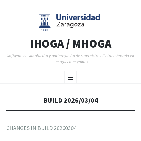
IHOGA / MHOGA
Software de simulación y optimización de suministro eléctrico basado en
energías renovables
SALTAR AL CONTENIDO
Menú
BUILD 2026/03/04
CHANGES IN BUILD 20260304: