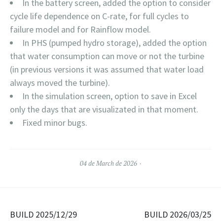
In the battery screen, added the option to consider
cycle life dependence on C-rate, for full cycles to
failure model and for Rainflow model.
In PHS (pumped hydro storage), added the option
that water consumption can move or not the turbine
(in previous versions it was assumed that water load
always moved the turbine).
In the simulation screen, option to save in Excel
only the days that are visualizated in that moment.
Fixed minor bugs.
04 de March de 2026
Navegación de entradas
BUILD 2025/12/29
BUILD 2026/03/25