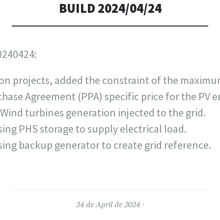
BUILD 2024/04/24
0240424:
on projects, added the constraint of the maximu
ase Agreement (PPA) specific price for the PV en
e Wind turbines generation injected to the grid.
ing PHS storage to supply electrical load.
ing backup generator to create grid reference.
24 de April de 2024