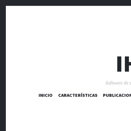
I
Software de 
INICIO
CARACTERÍSTICAS
PUBLICACIO