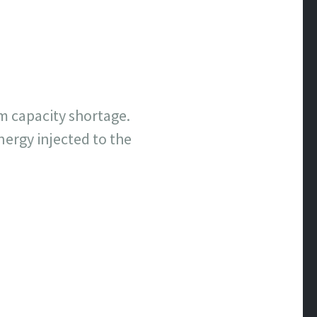
m capacity shortage.
ergy injected to the