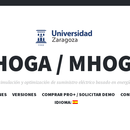
HOGA / MHO
simulación y optimización de suministro eléctrico basado en energí
NES
VERSIONES
COMPRAR PRO+ / SOLICITAR DEMO
SALTAR AL CONTENIDO
CON
IDIOMA: