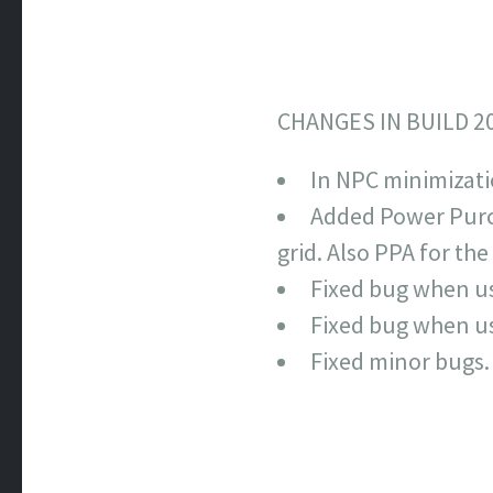
CHANGES IN BUILD 2
In NPC minimizati
Added Power Purch
grid. Also PPA for th
Fixed bug when us
Fixed bug when us
Fixed minor bugs.