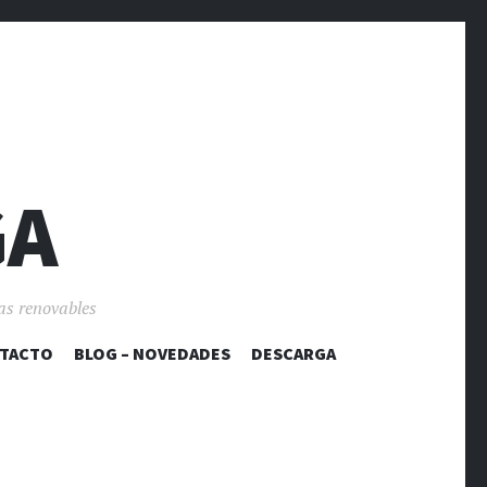
GA
as renovables
TACTO
BLOG – NOVEDADES
DESCARGA