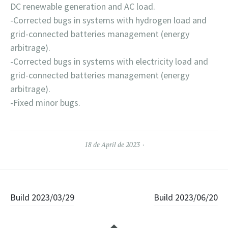
DC renewable generation and AC load.
-Corrected bugs in systems with hydrogen load and
grid-connected batteries management (energy
arbitrage).
-Corrected bugs in systems with electricity load and
grid-connected batteries management (energy
arbitrage).
-Fixed minor bugs.
18 de April de 2023
Navegación de entradas
Build 2023/03/29
Build 2023/06/20