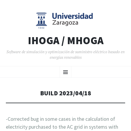
IHOGA / MHOGA
Software de simulación y optimización de suministro eléctrico basado en
energías renovables
SALTAR AL CONTENIDO
Menú
BUILD 2023/04/18
-Corrected bug in some cases in the calculation of
electricity purchased to the AC grid in systems with