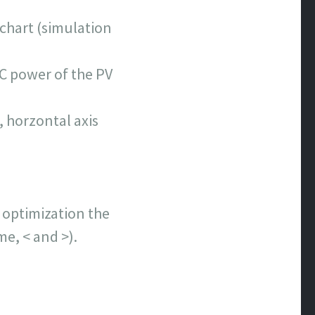
 chart (simulation
AC power of the PV
 horzontal axis
n optimization the
me, < and >).