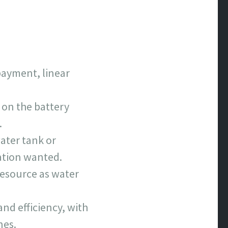
payment, linear
 on the battery
.
ater tank or
ation wanted.
resource as water
nd efficiency, with
nes.