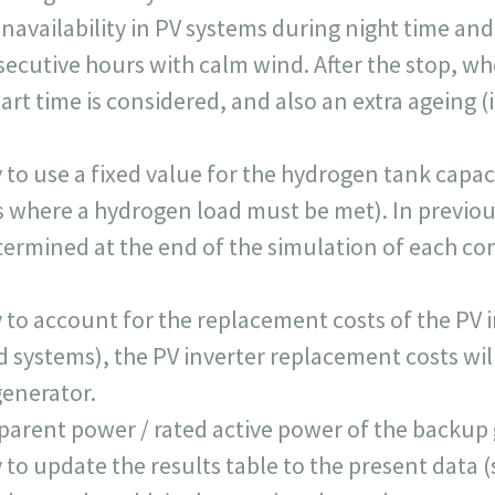
navailability in PV systems during night time and
secutive hours with calm wind. After the stop, wh
tart time is considered, and also an extra ageing 
 to use a fixed value for the hydrogen tank capaci
where a hydrogen load must be met). In previous
termined at the end of the simulation of each co
y to account for the replacement costs of the PV i
d systems), the PV inverter replacement costs wil
generator.
pparent power / rated active power of the backup
y to update the results table to the present data 