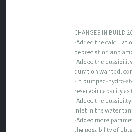
CHANGES IN BUILD 2
-Added the calculatio
depreciation and amo
-Added the possibilit
duration wanted, consi
-In pumped-hydro-stor
reservoir capacity a
-Added the possibilty
inlet in the water tan
-Added more parameter
the possibility of obt