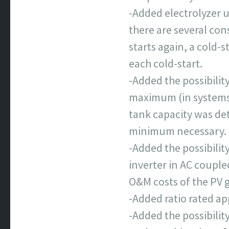
-Added electrolyzer u
there are several con
starts again, a cold-s
each cold-start.
-Added the possibility
maximum (in systems 
tank capacity was de
minimum necessary.
-Added the possibilit
inverter in AC couple
O&M costs of the PV 
-Added ratio rated a
-Added the possibilit