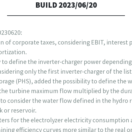
BUILD 2023/06/20
0230620:
n of corporate taxes, considering EBIT, interest 
rtization.
y to define the inverter-charger power depending
dering only the first inverter-charger of the list
age (PHS), added the possibility to define the w
s the turbine maximum flow multiplied by the dur
 to consider the water flow defined in the hydro 
k or reservoir.
s for the electrolyzer electricity consumption a
aining efficiency curves more similar to the real o