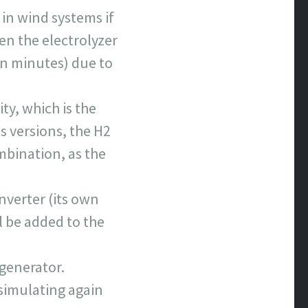
 in wind systems if
en the electrolyzer
(in minutes) due to
ty, which is the
 versions, the H2
mbination, as the
nverter (its own
l be added to the
 generator.
(simulating again