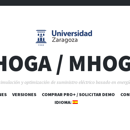
HOGA / MHO
simulación y optimización de suministro eléctrico basado en energí
NES
VERSIONES
COMPRAR PRO+ / SOLICITAR DEMO
SALTAR AL CONTENIDO
CON
IDIOMA: