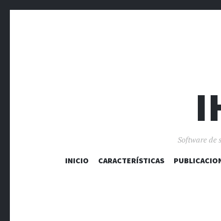
I
Software de 
INICIO
CARACTERÍSTICAS
PUBLICACIO