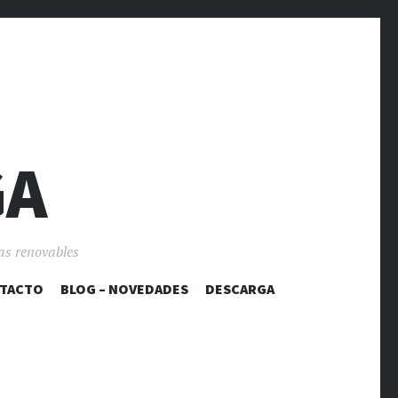
GA
as renovables
TACTO
BLOG – NOVEDADES
DESCARGA