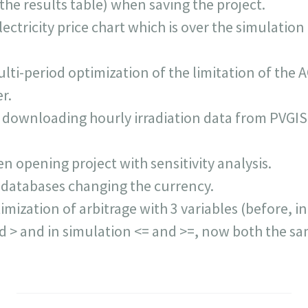
he results table) when saving the project.
ectricity price chart which is over the simulation
lti-period optimization of the limitation of the 
r.
downloading hourly irradiation data from PVGIS,
n opening project with sensitivity analysis.
 databases changing the currency.
imization of arbitrage with 3 variables (before, i
nd > and in simulation <= and >=, now both the sa