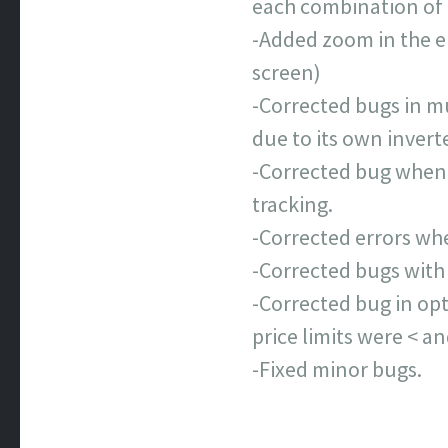
each combination of t
-Added zoom in the el
screen)
-Corrected bugs in mu
due to its own inverte
-Corrected bug when 
tracking.
-Corrected errors whe
-Corrected bugs with
-Corrected bug in opt
price limits were < a
-Fixed minor bugs.