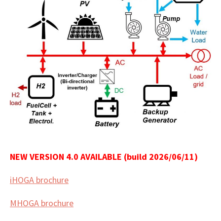
NEW VERSION 4.0 AVAILABLE (build 2026/06/11)
iHOGA brochure
MHOGA brochure