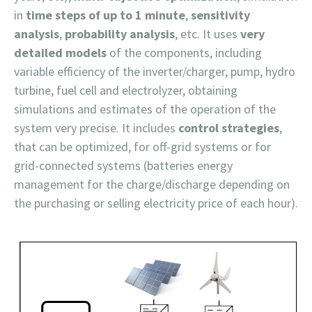
in
time steps of up to 1 minute
,
sensitivity
analysis
,
probability analysis
, etc. It uses
very
detailed models
of the components, including
variable efficiency of the inverter/charger, pump, hydro
turbine, fuel cell and electrolyzer, obtaining
simulations and estimates of the operation of the
system very precise. It includes
control strategies
,
that can be optimized, for off-grid systems or for
grid-connected systems (batteries energy
management for the charge/discharge depending on
the purchasing or selling electricity price of each hour).