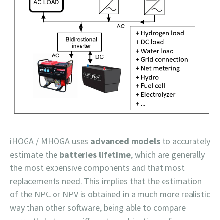
iHOGA / MHOGA uses
advanced models
to accurately
estimate the
batteries lifetime
, which are generally
the most expensive components and that most
replacements need. This implies that the estimation
of the NPC or NPV is obtained in a much more realistic
way than other software, being able to compare