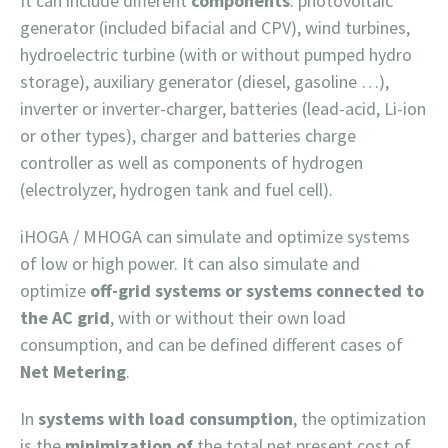
It can include different
components
: photovoltaic
generator (included bifacial and CPV), wind turbines,
hydroelectric turbine (with or without pumped hydro
storage), auxiliary generator (diesel, gasoline …),
inverter or inverter-charger, batteries (lead-acid, Li-ion
or other types), charger and batteries charge
controller as well as components of hydrogen
(electrolyzer, hydrogen tank and fuel cell).
iHOGA / MHOGA can simulate and optimize systems
of low or high power. It can also simulate and
optimize
off-grid systems or systems connected to
the AC grid
, with or without their own load
consumption, and can be defined different cases of
Net Metering
.
In
systems with load consumption
, the optimization
is the
minimization of
the total net present cost of