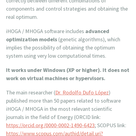
correctly between different combinations of
components and control strategies and obtaining the
real optimum.
iHOGA / MHOGA software includes
advanced
optimization models
(genetic algorithms), which
implies the possibility of obtaining the optimum
system using very low computational times.
It works under Windows (XP or higher). It does not
work on virtual machines or hypervisors.
The main researcher (
Dr. Rodolfo Dufo López
)
published more than 50 papers related to software
iHOGA / MHOGA in the most relevant scientific
journals in the field of Energy (ORCID link:
https://orcid.org/0000-0002-1490-6423
; SCOPUS link:
https://www.scopus.com/authid/detail.uri?