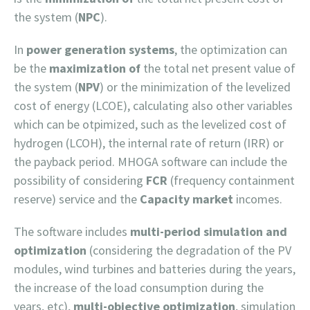
the system (
NPC
).
In
power generation systems
, the optimization can
be the
maximization of
the total net present value of
the system (
NPV
) or the minimization of the levelized
cost of energy (LCOE), calculating also other variables
which can be otpimized, such as the levelized cost of
hydrogen (LCOH), the internal rate of return (IRR) or
the payback period. MHOGA software can include the
possibility of considering
FCR
(frequency containment
reserve) service and the
Capacity market
incomes.
The software includes
multi-period simulation and
optimization
(considering the degradation of the PV
modules, wind turbines and batteries during the years,
the increase of the load consumption during the
years, etc),
multi-objective optimization
, simulation