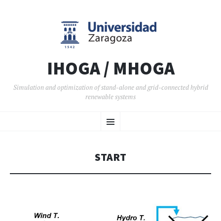
IHOGA / MHOGA
Simulation and optimization of stand-alone and grid-connected hybrid
renewable systems
SKIP TO CONTENT
Menu
START