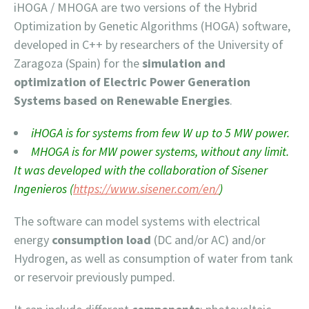
iHOGA / MHOGA are two versions of the Hybrid
Optimization by Genetic Algorithms (HOGA) software,
developed in C++ by researchers of the University of
Zaragoza (Spain) for the
simulation and
optimization of
Electric Power Generation
Systems based on Renewable Ener
gies
.
iHOGA is for systems from few W up to 5 MW power.
MHOGA is for MW power systems, without any limit.
It was developed with the collaboration of Sisener
Ingenieros (
https://www.sisener.com/en/
)
The software can model systems with electrical
energy
consumption load
(DC and/or AC) and/or
Hydrogen, as well as consumption of water from tank
or reservoir previously pumped.