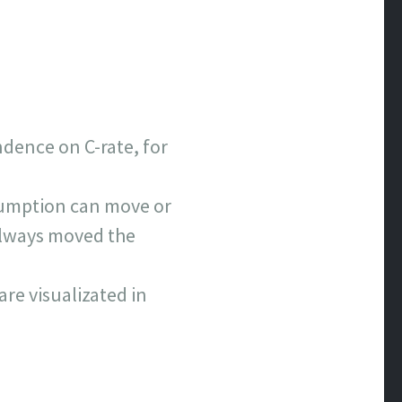
ndence on C-rate, for
sumption can move or
 always moved the
are visualizated in