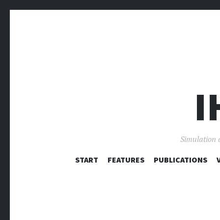
I
Simulation 
START
FEATURES
PUBLICATIONS