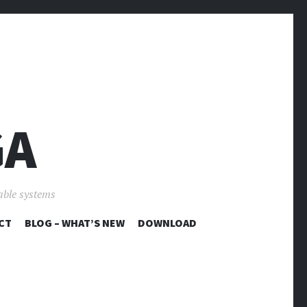
GA
able systems
CT
BLOG – WHAT’S NEW
DOWNLOAD