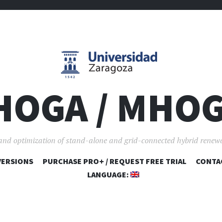
HOGA / MHO
and optimization of stand-alone and grid-connected hybrid renew
VERSIONS
PURCHASE PRO+ / REQUEST FREE TRIAL
SKIP TO CONTENT
CONTA
LANGUAGE: