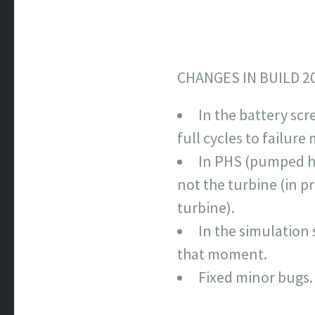
CHANGES IN BUILD 2
In the battery scr
full cycles to failur
In PHS (pumped h
not the turbine (in 
turbine).
In the simulation 
that moment.
Fixed minor bugs.