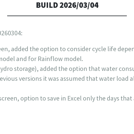
BUILD 2026/03/04
0260304:
een, added the option to consider cycle life depe
e model and for Rainflow model.
ydro storage), added the option that water con
previous versions it was assumed that water load
screen, option to save in Excel only the days that 