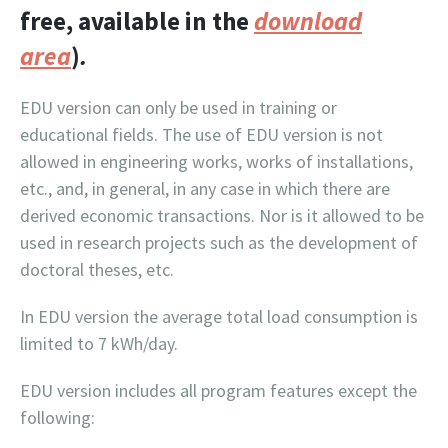
free, available in the
download
area
)
.
EDU version can only be used in training or
educational fields. The use of EDU version is not
allowed in engineering works, works of installations,
etc., and, in general, in any case in which there are
derived economic transactions. Nor is it allowed to be
used in research projects such as the development of
doctoral theses, etc.
In EDU version the average total load consumption is
limited to 7 kWh/day.
EDU version includes all program features except the
following: