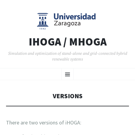
IHOGA / MHOGA
Simulation and optimization of stand-alone and grid-connected hybrid
renewable systems
SKIP TO CONTENT
Menu
VERSIONS
There are two versions of iHOGA: