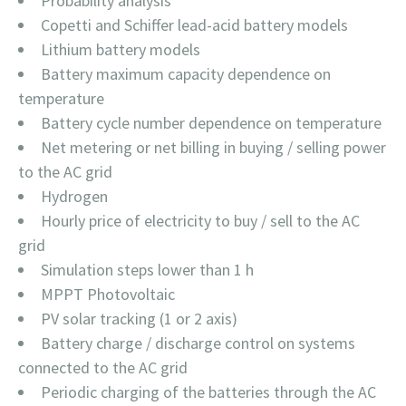
Probability analysis
Copetti and Schiffer lead-acid battery models
Lithium battery models
Battery maximum capacity dependence on
temperature
Battery cycle number dependence on temperature
Net metering or net billing in buying / selling power
to the AC grid
Hydrogen
Hourly price of electricity to buy / sell to the AC
grid
Simulation steps lower than 1 h
MPPT Photovoltaic
PV solar tracking (1 or 2 axis)
Battery charge / discharge control on systems
connected to the AC grid
Periodic charging of the batteries through the AC