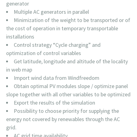
generator
Multiple AC generators in parallel
Minimization of the weight to be transported or of
the cost of operation in temporary transportable
installations
Control strategy “Cycle charging” and
optimization of control variables
Get latitude, longitude and altitude of the locality
in web map
Import wind data from Windfreedom
Obtain optimal PV modules slope / optimize panel
slope together with all other variables to be optimized
Export the results of the simulation
Possibility to choose priority for supplying the
energy not covered by renewables through the AC
grid.
AC grid time availability.