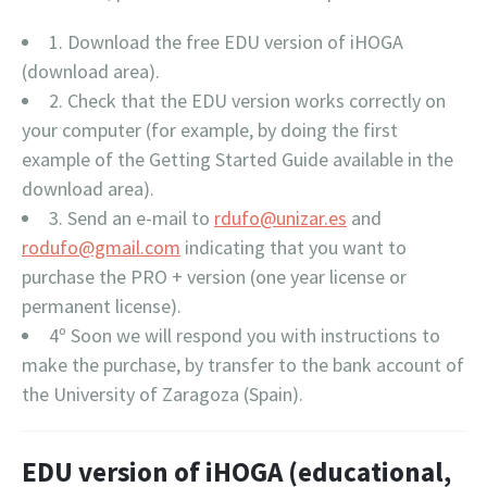
1. Download the free EDU version of iHOGA
(download area).
2. Check that the EDU version works correctly on
your computer (for example, by doing the first
example of the Getting Started Guide available in the
download area).
3. Send an e-mail to
rdufo@unizar.es
and
rodufo@gmail.com
indicating that you want to
purchase the PRO + version (one year license or
permanent license).
4º Soon we will respond you with instructions to
make the purchase, by transfer to the bank account of
the University of Zaragoza (Spain).
EDU version of iHOGA (educational,