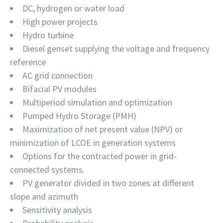
DC, hydrogen or water load
High power projects
Hydro turbine
Diesel genset supplying the voltage and frequency
reference
AC grid connection
Bifacial PV modules
Multiperiod simulation and optimization
Pumped Hydro Storage (PMH)
Maximization of net present value (NPV) or
minimization of LCOE in generation systems
Options for the contracted power in grid-
connected systems.
PV generator divided in two zones at different
slope and azimuth
Sensitivity analysis