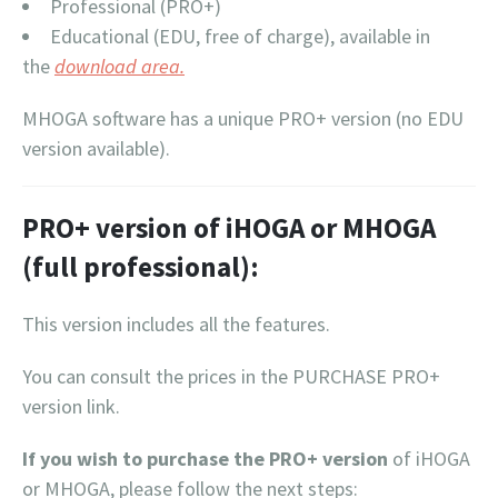
Professional (PRO+)
Educational (EDU, free of charge), available in
the
download area.
MHOGA software has a unique PRO+ version (no EDU
version available).
PRO+ version of iHOGA or MHOGA
(full professional):
This version includes all the features.
You can consult the prices in the PURCHASE PRO+
version link.
If you wish to purchase the PRO+ version
of iHOGA
or MHOGA, please follow the next steps: