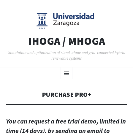
IHOGA / MHOGA
Simulation and optimization of stand-alone and grid-connected hybrid
renewable systems
SKIP TO CONTENT
Menu
PURCHASE PRO+
You can request a free trial demo, limited in
time (14 days), by sending an email to