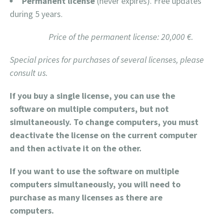
Permanent license
(never expires). Free updates
during 5 years.
Price of the permanent license: 20,000 €.
Special prices for purchases of several licenses, please
consult us.
If you buy a single license, you can use the
software on multiple computers, but not
simultaneously. To change computers, you must
deactivate the license on the current computer
and then activate it on the other.
If you want to use the software on multiple
computers simultaneously, you will need to
purchase as many licenses as there are
computers.