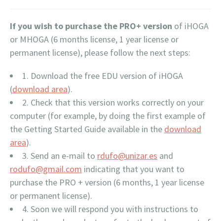
If you wish to purchase the PRO+ version
of iHOGA
or MHOGA (6 months license, 1 year license or
permanent license), please follow the next steps:
1. Download the free EDU version of iHOGA
(
download area
).
2. Check that this version works correctly on your
computer (for example, by doing the first example of
the Getting Started Guide available in the
download
area
).
3. Send an e-mail to
rdufo@unizar.es
and
rodufo@gmail.com
indicating that you want to
purchase the PRO + version (6 months, 1 year license
or permanent license).
4. Soon we will respond you with instructions to