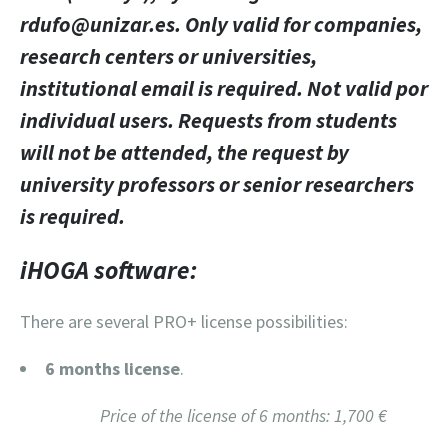
rdufo@unizar.es. Only valid for companies,
research centers or universities,
institutional email is required. Not valid por
individual users. Requests from students
will not be attended, the request by
university professors or senior researchers
is required.
iHOGA software:
There are several PRO+ license possibilities:
6 months license
.
Price of the license of 6 months: 1,700 €