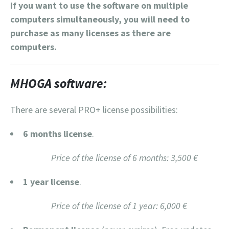
If you want to use the software on multiple
computers simultaneously, you will need to
purchase as many licenses as there are
computers.
MHOGA software:
There are several PRO+ license possibilities:
6 months license
.
Price of the license of 6 months: 3,500 €
1 year license
.
Price of the license of 1 year: 6,000 €