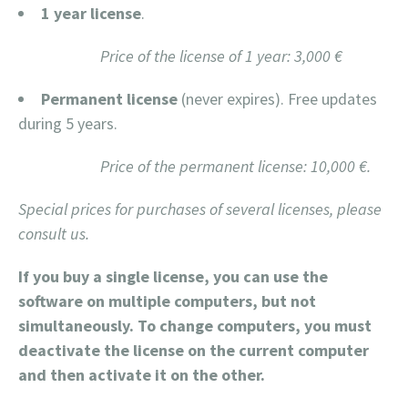
1 year license
.
Price of the license of 1 year: 3,000 €
Permanent license
(never expires). Free updates
during 5 years.
Price of the permanent license: 10,000 €.
Special prices for purchases of several licenses, please
consult us.
If you buy a single license, you can use the
software on multiple computers, but not
simultaneously. To change computers, you must
deactivate the license on the current computer
and then activate it on the other.