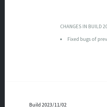
CHANGES IN BUILD 2
Fixed bugs of prev
Post navigation
Build 2023/11/02