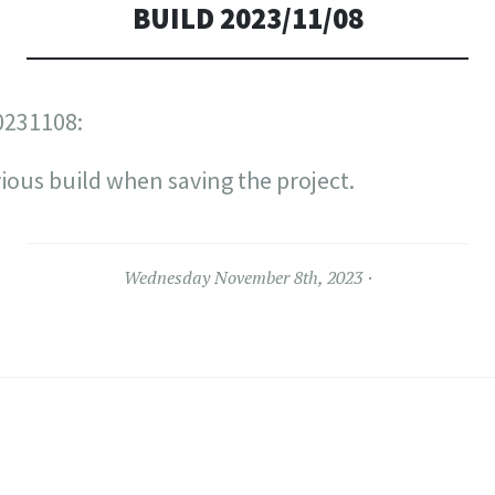
BUILD 2023/11/08
0231108:
ious build when saving the project.
Wednesday November 8th, 2023