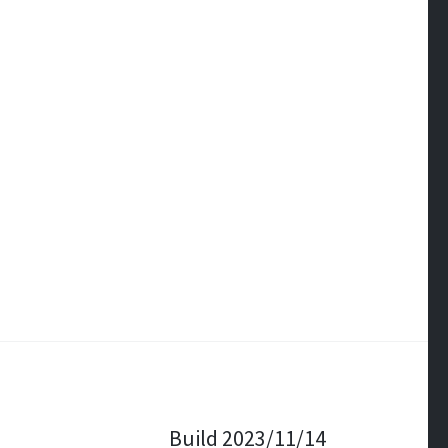
Build 2023/11/14