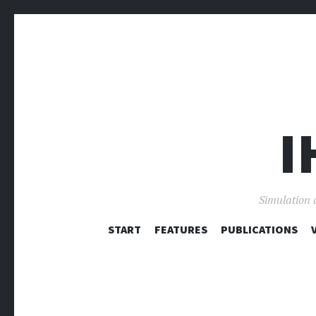
I
Simulation 
START
FEATURES
PUBLICATIONS