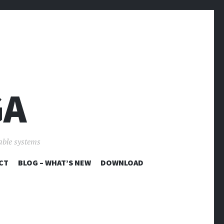
GA
able systems
CT
BLOG – WHAT’S NEW
DOWNLOAD