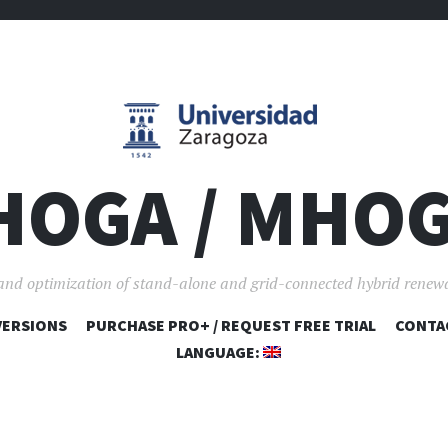
HOGA / MHO
and optimization of stand-alone and grid-connected hybrid renew
VERSIONS
PURCHASE PRO+ / REQUEST FREE TRIAL
SKIP TO CONTENT
CONTA
LANGUAGE: