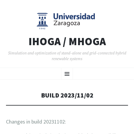
IHOGA / MHOGA
Simulation and optimization of stand-alone and grid-connected hybrid
renewable systems
SKIP TO CONTENT
Menu
BUILD 2023/11/02
Changes in build 20231102: