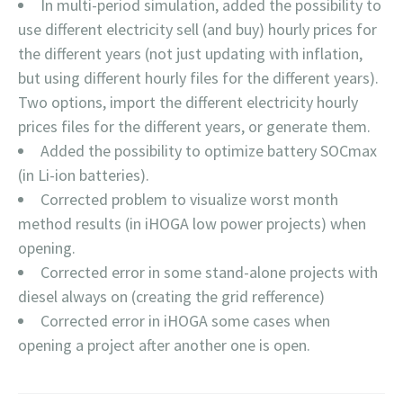
In multi-period simulation, added the possibility to
use different electricity sell (and buy) hourly prices for
the different years (not just updating with inflation,
but using different hourly files for the different years).
Two options, import the different electricity hourly
prices files for the different years, or generate them.
Added the possibility to optimize battery SOCmax
(in Li-ion batteries).
Corrected problem to visualize worst month
method results (in iHOGA low power projects) when
opening.
Corrected error in some stand-alone projects with
diesel always on (creating the grid refference)
Corrected error in iHOGA some cases when
opening a project after another one is open.