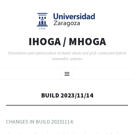
IHOGA / MHOGA
Simulation and optimization of stand-alone and grid-connected hybrid
renewable systems
SKIP TO CONTENT
Menu
BUILD 2023/11/14
CHANGES IN BUILD 20231114: