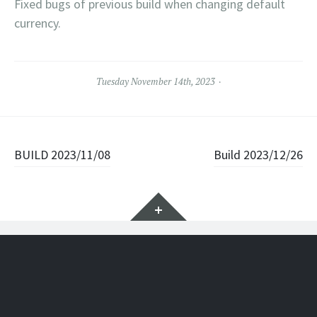
Fixed bugs of previous build when changing default
currency.
Tuesday November 14th, 2023
Post navigation
BUILD 2023/11/08
Build 2023/12/26
Widgets