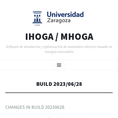
IHOGA / MHOGA
Software de simulación y optimización de suministro eléctrico basado en
energías renovables
SALTAR AL CONTENIDO
Menú
BUILD 2023/06/28
CHANGES IN BUILD 20230628: