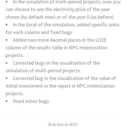
In the simulation of multi-period projects, now you
can choose to see the electricity price of the year
shown (by default now) or of the year 0 (as before).
In the Excel of the simulation, added specific units
for each column and fixed bugs.
Added two more decimal places in the LCOE
column of the results table in NPC minimization
projects.
Corrected bugs in the visualization of the
simulation of multi-period projects.
Corrected bug in the visualization of the value of
Initial Investment in the report in NPC minimization
projects.
Fixed minor bugs.
28 de June de 2023