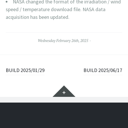
NASA changed the format of the irradiation / wind
speed / temperature download file. NASA data
acquisition has been updated.
Wednesday February 26th, 2025
Post navigation
BUILD 2025/01/29
BUILD 2025/06/17
Widgets