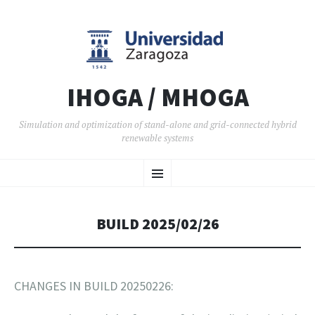
IHOGA / MHOGA
Simulation and optimization of stand-alone and grid-connected hybrid
renewable systems
SKIP TO CONTENT
Menu
BUILD 2025/02/26
CHANGES IN BUILD 20250226: