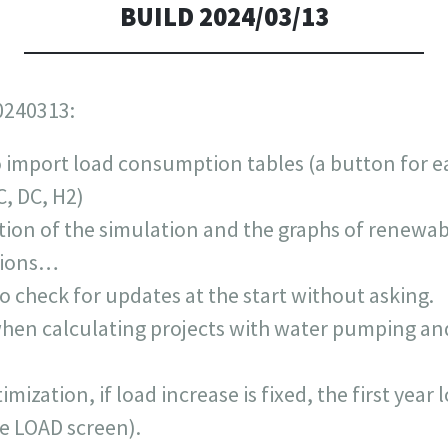
BUILD 2024/03/13
0240313:
 import load consumption tables (a button for e
, DC, H2)
ation of the simulation and the graphs of renewab
ptions…
o check for updates at the start without asking.
en calculating projects with water pumping and
mization, if load increase is fixed, the first year 
the LOAD screen).