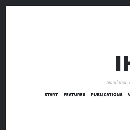
I
Simulation 
START
FEATURES
PUBLICATIONS