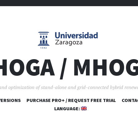
HOGA / MHO
and optimization of stand-alone and grid-connected hybrid renew
VERSIONS
PURCHASE PRO+ / REQUEST FREE TRIAL
SKIP TO CONTENT
CONTA
LANGUAGE: