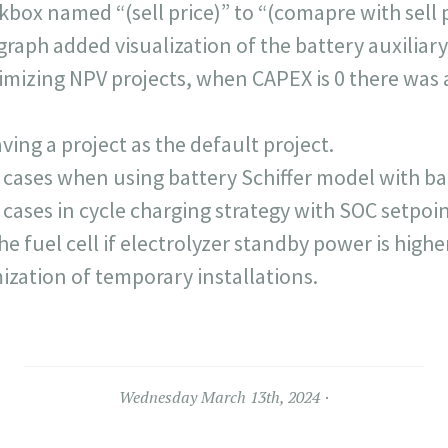
ox named “(sell price)” to “(comapre with sell p
graph added visualization of the battery auxiliary
mizing NPV projects, when CAPEX is 0 there was a
ing a project as the default project.
 cases when using battery Schiffer model with b
cases in cycle charging strategy with SOC setpoin
he fuel cell if electrolyzer standby power is highe
ization of temporary installations.
Wednesday March 13th, 2024