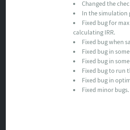
Changed the checkb
In the simulation 
Fixed bug for maxi
calculating IRR.
Fixed bug when sav
Fixed bug in some
Fixed bug in some 
Fixed bug to run t
Fixed bug in optim
Fixed minor bugs.