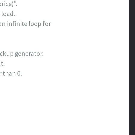
rice)”.
 load.
n infinite loop for
ackup generator.
t.
r than 0.