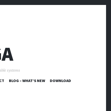
GA
able systems
CT
BLOG – WHAT’S NEW
DOWNLOAD