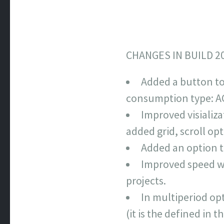
CHANGES IN BUILD 2
Added a button to
consumption type: AC
Improved visializ
added grid, scroll o
Added an option t
Improved speed wh
projects.
In multiperiod opti
(it is the defined in 