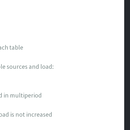
ach table
le sources and load:
 in multiperiod
load is not increased