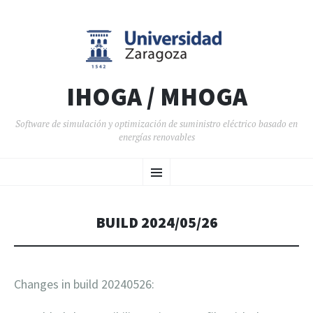
IHOGA / MHOGA
Software de simulación y optimización de suministro eléctrico basado en
energías renovables
SALTAR AL CONTENIDO
Menú
BUILD 2024/05/26
Changes in build 20240526: