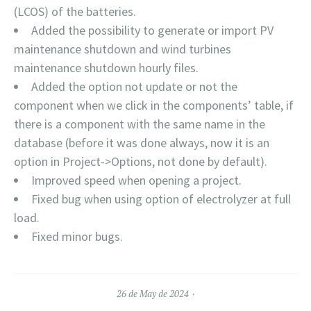
(LCOS) of the batteries.
Added the possibility to generate or import PV
maintenance shutdown and wind turbines
maintenance shutdown hourly files.
Added the option not update or not the
component when we click in the components’ table, if
there is a component with the same name in the
database (before it was done always, now it is an
option in Project->Options, not done by default).
Improved speed when opening a project.
Fixed bug when using option of electrolyzer at full
load.
Fixed minor bugs.
26 de May de 2024