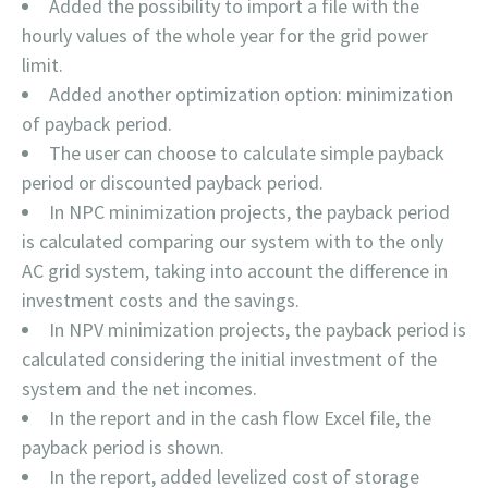
Added the possibility to import a file with the
hourly values of the whole year for the grid power
limit.
Added another optimization option: minimization
of payback period.
The user can choose to calculate simple payback
period or discounted payback period.
In NPC minimization projects, the payback period
is calculated comparing our system with to the only
AC grid system, taking into account the difference in
investment costs and the savings.
In NPV minimization projects, the payback period is
calculated considering the initial investment of the
system and the net incomes.
In the report and in the cash flow Excel file, the
payback period is shown.
In the report, added levelized cost of storage